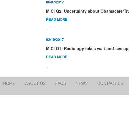
06/07/2017
MICI Q2: Uncertainty about Obamacare/T
READ MORE
_
02/10/2017
MICI Q1: Radiology takes wait-and-see ap
READ MORE
_
HOME
ABOUT US
FAQS
NEWS
CONTACT US