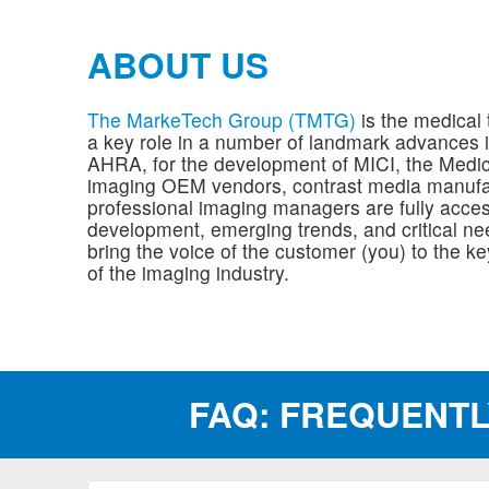
ABOUT US
The MarkeTech Group (TMTG)
is the medical 
a key role in a number of landmark advances i
AHRA, for the development of MICI, the Medi
imaging OEM vendors, contrast media manufa
professional imaging managers are fully acce
development, emerging trends, and critical nee
bring the voice of the customer (you) to the k
of the imaging industry.
FAQ: FREQUENTL