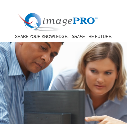
SHARE YOUR KNOWLEDGE...
SHAPE
THE FUTURE.