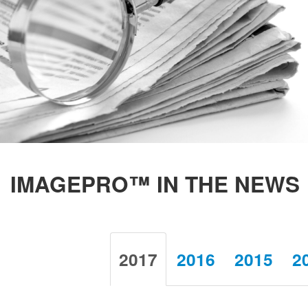
IMAGEPRO™ IN THE NEWS
2017
2016
2015
2